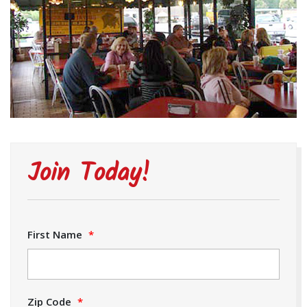
Join Today!
First Name
*
Zip Code
*