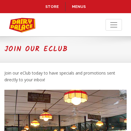
Skip to Main Content
STORE
MENUS
JOIN OUR ECLUB
Join our eClub today to have specials and promotions sent
directly to your inbox!