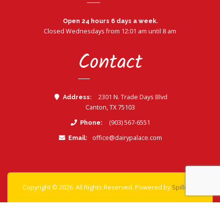
Open 24 hours 6 days a week.
Closed Wednesdays from 12:01 am until 8 am
Contact
2301 N. Trade Days Blvd
Address:
Canton, TX 75103
Call Dairy Palace
(903) 567-6551
Phone:
office@dairypalace.com
Email:
- view 
Copyright © 2026. All Rights Reserved. Powered by
Spillover