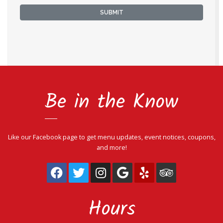
SUBMIT
Be in the Know
Like our Facebook page to get menu updates, event notices, coupons,
and more!
(View the page on facebook)
(View the page on twitter)
(View the page on ins
(View the page on
(View the page
(View the 
Hours