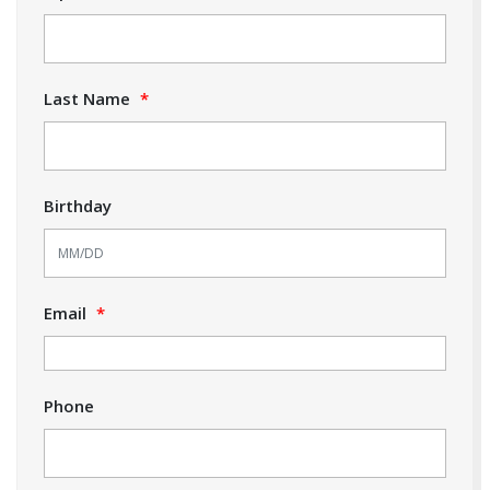
Last Name
*
Birthday
Email
*
Phone